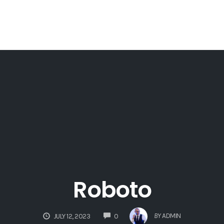
Roboto
COMMENTS
BY
ADMIN
JULY 12, 2023
0