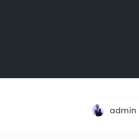
admin